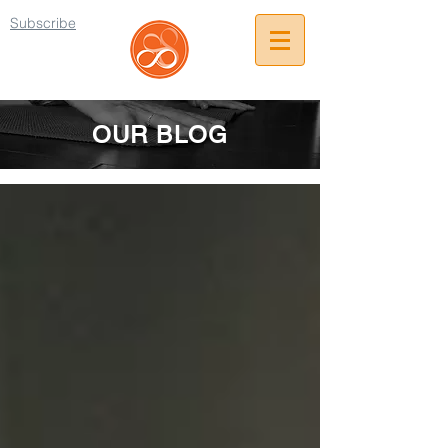
Subscribe
OUR BLOG