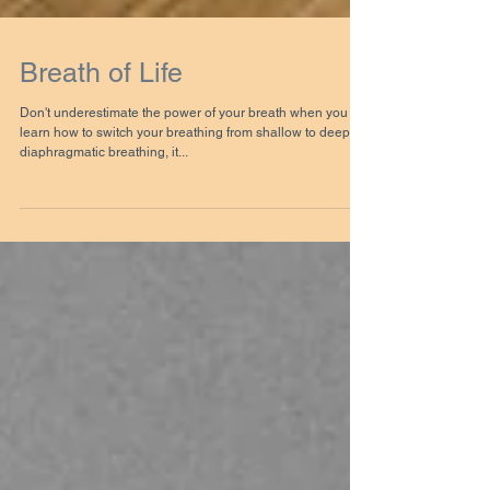
Breath of Life
Don't underestimate the power of your breath when you
learn how to switch your breathing from shallow to deep
diaphragmatic breathing, it...