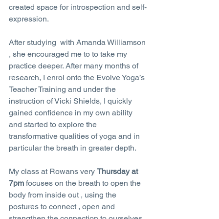
created space for introspection and self-
expression.
After studying  with Amanda Williamson 
, she encouraged me to to take my 
practice deeper. After many months of 
research, I enrol onto the Evolve Yoga’s 
Teacher Training and under the 
instruction of Vicki Shields, I quickly 
gained confidence in my own ability 
and started to explore the 
transformative qualities of yoga and in 
particular the breath in greater depth.
My class at Rowans very 
Thursday at 
7pm
 focuses on the breath to open the 
body from inside out , using the 
postures to connect , open and 
strengthen the connection to ourselves . 