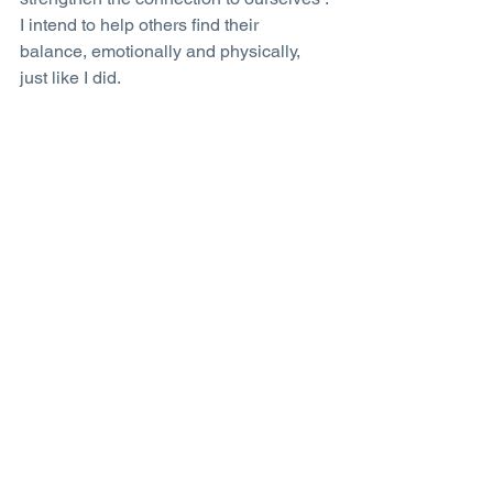
I intend to help others find their 
balance, emotionally and physically, 
just like I did.