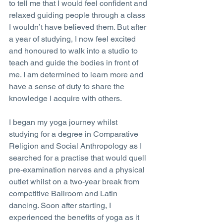
to tell me that I would feel confident and 
relaxed guiding people through a class 
I wouldn’t have believed them. But after 
a year of studying, I now feel excited 
and honoured to walk into a studio to 
teach and guide the bodies in front of 
me. I am determined to learn more and 
have a sense of duty to share the 
knowledge I acquire with others.
I began my yoga journey whilst 
studying for a degree in Comparative 
Religion and Social Anthropology as I 
searched for a practise that would quell 
pre-examination nerves and a physical 
outlet whilst on a two-year break from 
competitive Ballroom and Latin 
dancing. Soon after starting, I 
experienced the benefits of yoga as it 