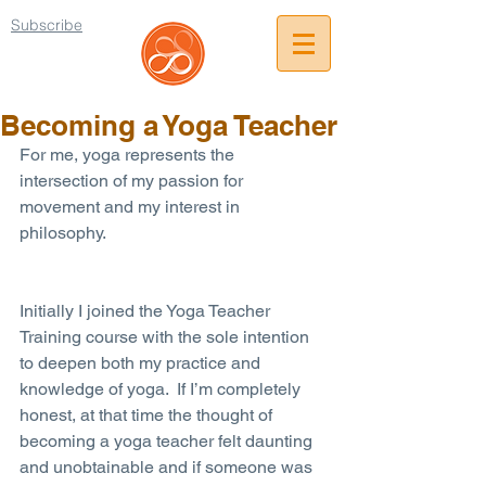
Subscribe
Becoming a Yoga Teacher
For me, yoga represents the 
intersection of my passion for 
movement and my interest in 
philosophy.
Initially I joined the Yoga Teacher 
Training course with the sole intention 
to deepen both my practice and 
knowledge of yoga.  If I’m completely 
honest, at that time the thought of 
becoming a yoga teacher felt daunting 
and unobtainable and if someone was 