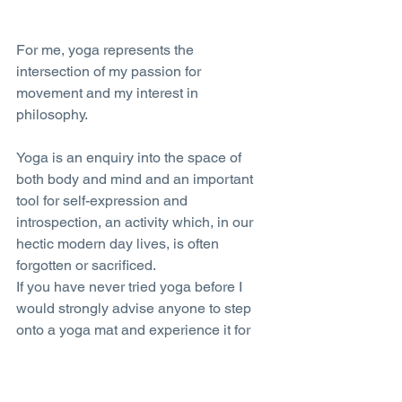
For me, yoga represents the 
intersection of my passion for 
movement and my interest in 
philosophy.
Yoga is an enquiry into the space of 
both body and mind and an important 
tool for self-expression and 
introspection, an activity which, in our 
hectic modern day lives, is often 
forgotten or sacrificed.
If you have never tried yoga before I 
would strongly advise anyone to step 
onto a yoga mat and experience it for 
yourself – you never know where it may 
lead you.
Tags: