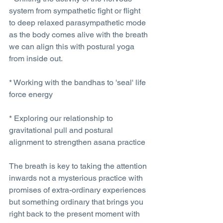
system from sympathetic fight or flight 
to deep relaxed parasympathetic mode 
as the body comes alive with the breath 
we can align this with postural yoga 
from inside out. 
* Working with the bandhas to 'seal' life 
force energy
* Exploring our relationship to 
gravitational pull and postural 
alignment to strengthen asana practice
The breath is key to taking the attention 
inwards not a mysterious practice with 
promises of extra-ordinary experiences 
but something ordinary that brings you 
right back to the present moment with 