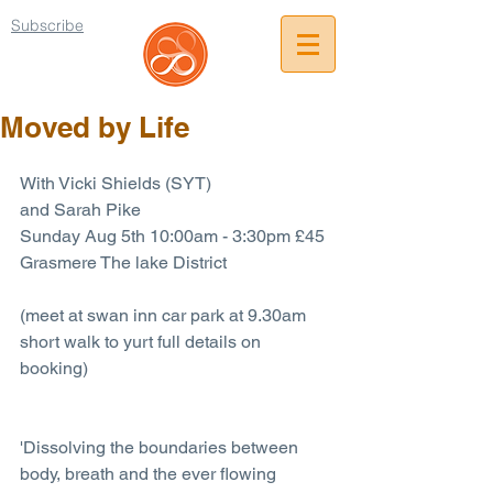
Subscribe
Moved by Life
With Vicki Shields (SYT)
and Sarah Pike
Sunday Aug 5th 10:00am - 3:30pm £45
Grasmere The lake District
(meet at swan inn car park at 9.30am 
short walk to yurt full details on 
booking)
'Dissolving the boundaries between 
body, breath and the ever flowing 