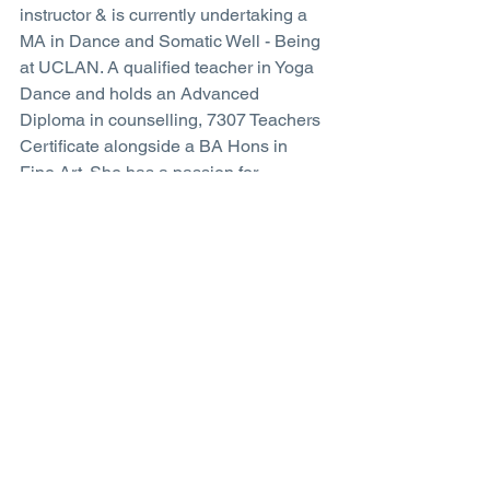
instructor & is currently undertaking a 
MA in Dance and Somatic Well - Being 
at UCLAN. A qualified teacher in Yoga 
Dance and holds an Advanced 
Diploma in counselling, 7307 Teachers 
Certificate alongside a BA Hons in 
Fine Art. She has a passion for 
dissolving  the boundaries between 
yoga, dance and the breath.