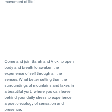
movement of life.'
Come and join Sarah and Vicki to open 
body and breath to awaken the 
experience of self through all the 
senses. What better setting than the 
surroundings of mountains and lakes in 
a beautiful yurt,  where you can leave 
behind your daily stress to experience 
a poetic ecology of sensation and 
presence. 