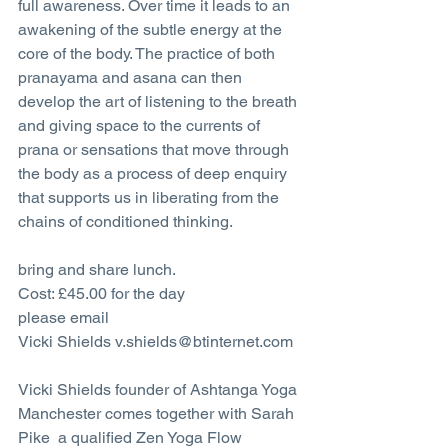
full awareness. Over time it leads to an 
awakening of the subtle energy at the 
core of the body. The practice of both 
pranayama and asana can then 
develop the art of listening to the breath 
and giving space to the currents of 
prana or sensations that move through 
the body as a process of deep enquiry 
that supports us in liberating from the 
chains of conditioned thinking.
bring and share lunch.
Cost: £45.00 for the day
please email 
Vicki Shields v.shields@btinternet.com
Vicki Shields founder of Ashtanga Yoga 
Manchester comes together with Sarah 
Pike  a qualified Zen Yoga Flow 