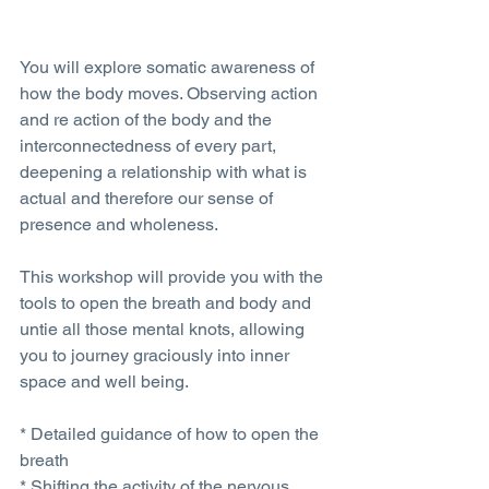
You will explore somatic awareness of 
how the body moves. Observing action 
and re action of the body and the 
interconnectedness of every part, 
deepening a relationship with what is 
actual and therefore our sense of 
presence and wholeness. 
This workshop will provide you with the 
tools to open the breath and body and 
untie all those mental knots, allowing 
you to journey graciously into inner 
space and well being.
* Detailed guidance of how to open the 
breath 
* Shifting the activity of the nervous 