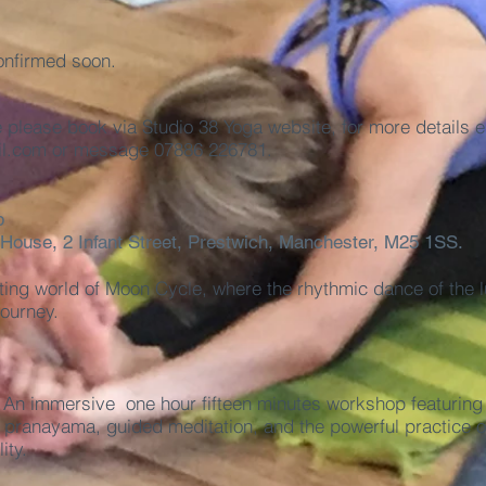
onfirmed soon.
e please book via
Studio 38 Yoga
website, for more details e
l.com
or message 07886 226781.
p
 House, 2 Infant Street, Prestwich, Manchester, M25 1SS.
ting world of Moon Cycle, where the rhythmic dance of the 
journey.
 An immersive one hour fifteen minutes workshop featuring 
pranayama, guided meditation, and the powerful practice of
ity.