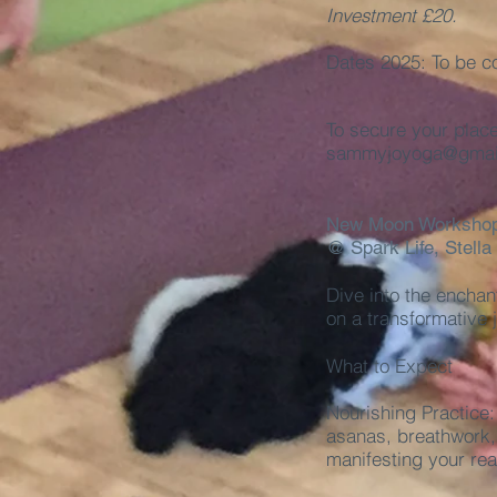
Investment £20.
Dates 2025: To be c
To secure your plac
sammyjoyoga@gmai
New Moon Worksho
@ Spark Life, Stella
Dive into the enchan
on a transformative 
What to Expect
Nourishing Practice:
asanas, breathwork, 
manifesting your real