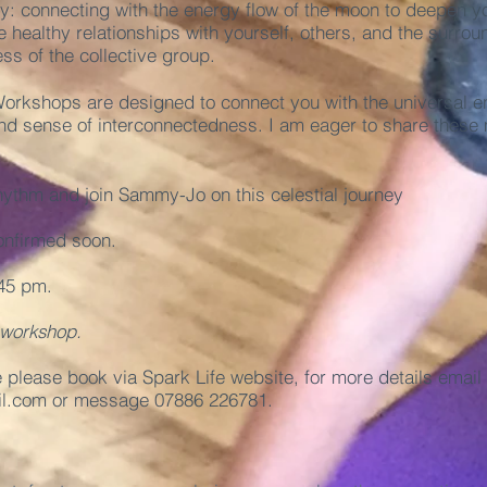
y: connecting with the energy flow of the moon to deepen y
 healthy relationships with yourself, others, and the surro
ss of the collective group.
rkshops are designed to connect you with the universal en
nd sense of interconnectedness. I am eager to share these 
hythm and join Sammy-Jo on this celestial journey
onfirmed soon.
45 pm.
 workshop.
e please book via
Spark Life
website, for more details email
l.com
or message 07886 226781.