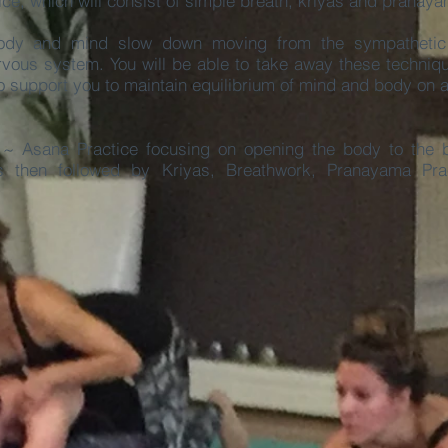
tice, which will consist of simple breath, kriyas and pranay
 body and mind slow down moving from the sympathetic
vous system. You will be able to take away these techniq
to support you to maintain equilibrium of mind and body on 
~ Asana Practice focusing on opening the body to the b
 is then followed by
Kriyas, Breathwork, Pranayama Prac