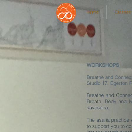
Home
Classes 
WORKSHOPS
Breathe and Connec
Studio 17, Egerton 
Breathe and Connec
Breath, Body and M
savasana.
The asana practice 
to support you to co