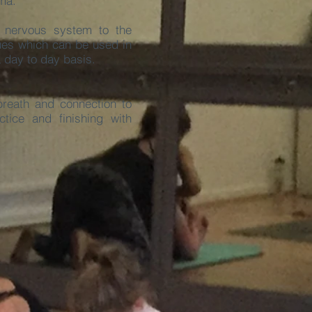
ama.
 nervous system to the
ues which can be used in
a day to day basis.
reath and connection to
tice and finishing with