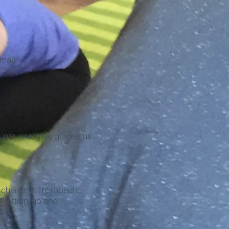
mail
lunar energies guides us
chanting, therapeutic
 letting go and