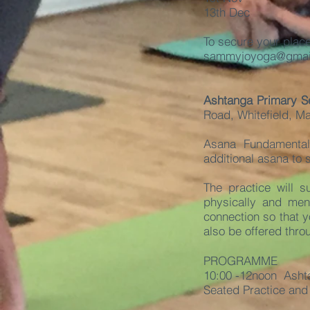
13th Dec
To secure your plac
sammyjoyoga@gmai
Ashtanga Primary S
Road, Whitefield, M
Asana Fundamental
additional asana to
The practice will 
physically and ment
connection so that y
also be offered thro
PROGRAMME
10:00 -
12noon Ashta
Seated Practice and