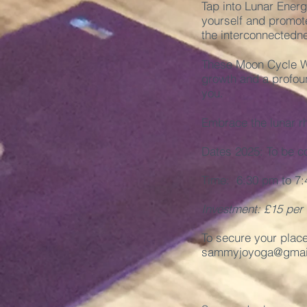
Tap into Lunar Energ
yourself and promote
the interconnectedne
These Moon Cycle Wo
growth and a profou
you.
Embrace the lunar r
Dates 2025: To be c
Time: 6:30 pm to 7:
Investment: £15 per
To secure your plac
sammyjoyoga@gmai