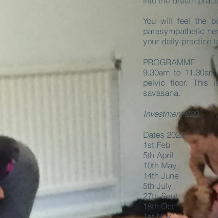
into the breath prac
You will feel the
parasympathetic ner
your daily practice 
PROGRAMME
9.30am to 11.30am 
pelvic floor. This
savasana.
Investment £20.
Dates 2025:
1st Feb
5th April
10th May
14th June
5th July
27th Sept
18th Oct
1st Nov