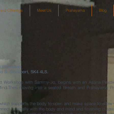
and Offerings
Meet Us
Pranayama
Blog
t Workshop
Rd S, Stockport, SK4 4LS.
t Workshop with Sammy-Jo, begins with an Asana Pract
ind.Then moving into a seated Breath and Pranayama Prac
which supports the body to open and make space to allow y
nnect internally with the body and mind and finishing in sa