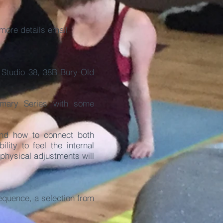
more details email
@
Studio 38, 38B Bury Old
imary Series with some
and how to connect both
lity to feel the internal
 physical adjustments will
quence, a selection from