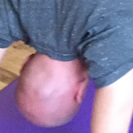
our understanding of
unding nature. Experience
ergy, fostering personal
magical practices with