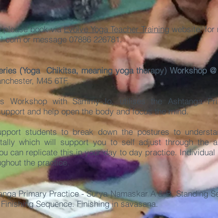
e please book via
Evolve Yoga Teacher Training
website, for 
l.com
or message 07886 226781.
eries (Yoga Chikitsa, meaning yoga therapy)
Workshop 
anchester, M45 6TF.
s Workshop with Sammy-Jo, utilises the Ashtanga Pr
 support and help open the body and focus the mind.
support students to break down the postures to underst
ally which will support you to self adjust through the abi
ou can replicate this in your day to day practice. Individual
ughout the practice.
nga Primary Practice - Surya Namaskar A & B, Standing Se
 Finishing Sequence. Finishing in savasana.