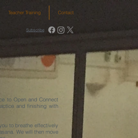
Teacher Training
Contact
Subscribe
ice to Open and Connect
tice and finishing with
ou to breathe effectively
vasana. We will then move