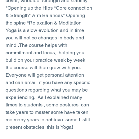
cover;*Shoulder strength and stability 
*Opening up the Hips *Core connection 
& Strength* Arm Balances* Opening 
the spine *Relaxation & Meditation
Yoga is a slow evolution and in time 
you will notice changes in body and 
mind .The course helps with 
commitment and focus,  helping you 
build on your practice week by week, 
the course will then grow with you. 
Everyone will get personal attention 
and can email  if you have any specific 
questions regarding what you may be 
experiencing.. As I explained many 
times to students , some postures  can 
take years to master some have taken 
me many years to achieve  some I  still 
present obstacles, this is Yoga!