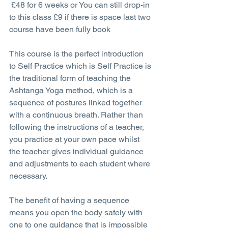
 £48 for 6 weeks or You can still drop-in 
to this class £9 if there is space last two 
course have been fully book
This course is the perfect introduction 
to Self Practice which is Self Practice is 
the traditional form of teaching the 
Ashtanga Yoga method, which is a 
sequence of postures linked together 
with a continuous breath. Rather than 
following the instructions of a teacher, 
you practice at your own pace whilst 
the teacher gives individual guidance 
and adjustments to each student where 
necessary.
The benefit of having a sequence 
means you open the body safely with 
one to one guidance that is impossible 