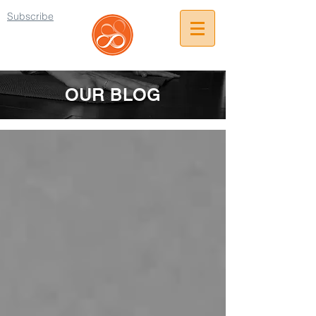
Subscribe
OUR BLOG