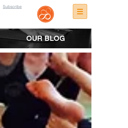
Subscribe
OUR BLOG