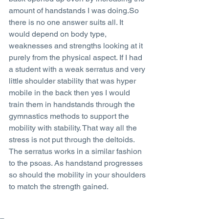
amount of handstands I was doing.So 
there is no one answer suits all. It 
would depend on body type, 
weaknesses and strengths looking at it 
purely from the physical aspect. If I had 
a student with a weak serratus and very 
little shoulder stability that was hyper 
mobile in the back then yes I would 
train them in handstands through the 
gymnastics methods to support the 
mobility with stability. That way all the 
stress is not put through the deltoids. 
The serratus works in a similar fashion 
to the psoas. As handstand progresses 
so should the mobility in your shoulders 
to match the strength gained.  