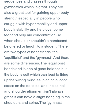
sequences and classes through 
gymnastics which is great. They are 
also a great tool for gaining upper body 
strength especially in people who 
struggle with hyper mobility and upper 
body instability and help over come 
fear and help aid concentration.So 
when should or shouldn't a handstand 
be offered or taught to a student. There 
are two types of handstands, the 
'equilibrist' and the 'gymnast'. And there 
are some differences. The 'equilibrist' 
handstand is one of great balance but 
the body is soft which can lead to firing 
up the wrong muscles, placing a lot of 
stress on the deltoids, and the spinal 
and shoulder alignment isn't always 
great. It can have a slight hanging in the 
shoulders and spine. The 'gymnast' 