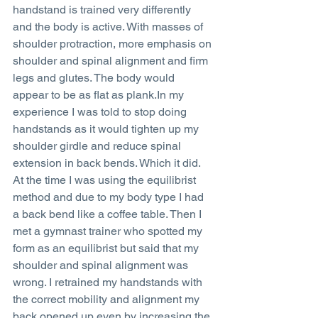
handstand is trained very differently 
and the body is active. With masses of 
shoulder protraction, more emphasis on 
shoulder and spinal alignment and firm 
legs and glutes. The body would 
appear to be as flat as plank.In my 
experience I was told to stop doing 
handstands as it would tighten up my 
shoulder girdle and reduce spinal 
extension in back bends. Which it did. 
At the time I was using the equilibrist 
method and due to my body type I had 
a back bend like a coffee table. Then I 
met a gymnast trainer who spotted my 
form as an equilibrist but said that my 
shoulder and spinal alignment was 
wrong. I retrained my handstands with 
the correct mobility and alignment my 
back opened up even by increasing the 