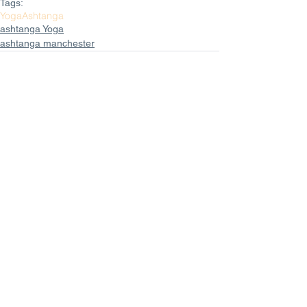
Tags:
Yoga
Ashtanga
ashtanga Yoga
ashtanga manchester
Comments
Write a comment...
Featured Posts