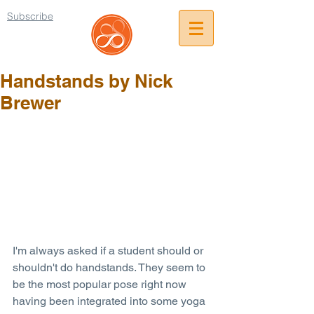
Subscribe
Handstands by Nick
Brewer
I'm always asked if a student should or 
shouldn't do handstands. They seem to 
be the most popular pose right now 
having been integrated into some yoga 