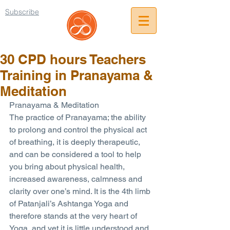
Subscribe
30 CPD hours Teachers
Training in Pranayama &
Meditation
Pranayama & Meditation
The practice of Pranayama; the ability 
to prolong and control the physical act 
of breathing, it is deeply therapeutic, 
and can be considered a tool to help 
you bring about physical health, 
increased awareness, calmness and 
clarity over one’s mind. It is the 4th limb 
of Patanjali’s Ashtanga Yoga and 
therefore stands at the very heart of 
Yoga, and yet it is little understood and 