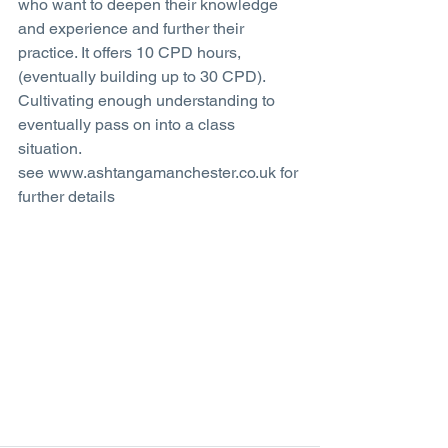
who want to deepen their knowledge 
and experience and further their 
practice. It offers 10 CPD hours, 
(eventually building up to 30 CPD). 
Cultivating enough understanding to 
eventually pass on into a class 
situation.
see www.ashtangamanchester.co.uk for 
further details