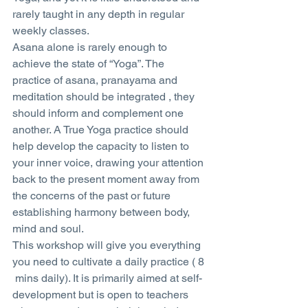
rarely taught in any depth in regular 
weekly classes.
Asana alone is rarely enough to 
achieve the state of “Yoga”. The 
practice of asana, pranayama and 
meditation should be integrated , they 
should inform and complement one 
another. A True Yoga practice should 
help develop the capacity to listen to 
your inner voice, drawing your attention 
back to the present moment away from 
the concerns of the past or future 
establishing harmony between body, 
mind and soul.
This workshop will give you everything 
you need to cultivate a daily practice ( 8 
 mins daily). It is primarily aimed at self-
development but is open to teachers 