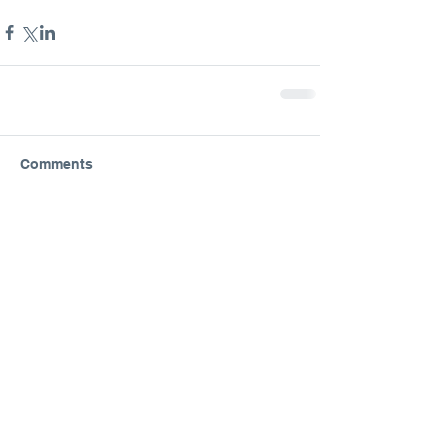
Comments
Write a comment...
Featured Posts