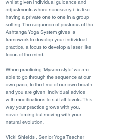
whilst given individual guidance and 
adjustments where necessary. it is like 
having a private one to one in a group 
setting. The sequence of postures of the 
Ashtanga Yoga System gives  a 
framework to develop your individual 
practice, a focus to develop a laser like 
focus of the mind.
When practicing ‘Mysore style’ we are 
able to go through the sequence at our 
own pace, to the time of our own breath 
and you are given  individual advice 
with modifications to suit all levels. This 
way your practice grows with you, 
never forcing but moving with your 
natural evolution.
Vicki Shields , Senior Yoga Teacher 