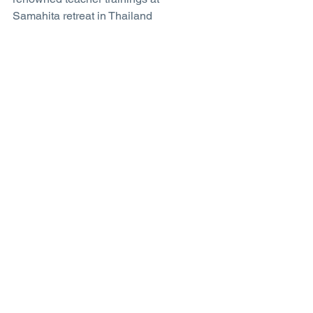
Samahita retreat in Thailand