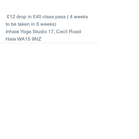
 £12 drop in £40 class pass ( 4 weeks 
to be taken in 5 weeks)
Inhale Yoga Studio 17, Cecil Road 
Hale WA15 9NZ
Comments
Write a comment...