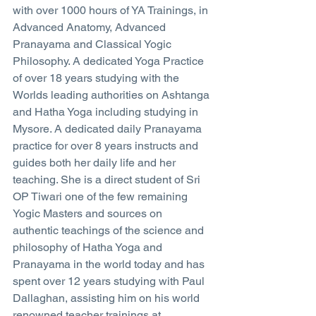
with over 1000 hours of YA Trainings, in 
Advanced Anatomy, Advanced 
Pranayama and Classical Yogic 
Philosophy. A dedicated Yoga Practice 
of over 18 years studying with the 
Worlds leading authorities on Ashtanga 
and Hatha Yoga including studying in 
Mysore. A dedicated daily Pranayama 
practice for over 8 years instructs and 
guides both her daily life and her 
teaching. She is a direct student of Sri 
OP Tiwari one of the few remaining 
Yogic Masters and sources on 
authentic teachings of the science and 
philosophy of Hatha Yoga and 
Pranayama in the world today and has 
spent over 12 years studying with Paul 
Dallaghan, assisting him on his world 
renowned teacher trainings at 