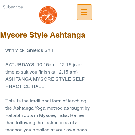
Subscribe
Mysore Style Ashtanga
with Vicki Shields SYT
SATURDAYS  10:15am - 12:15 (start 
time to suit you finish at 12.15 am)
ASHTANGA MYSORE STYLE SELF 
PRACTICE HALE
This  is the traditional form of teaching 
the Ashtanga Yoga method as taught by 
Pattabhi Jois in Mysore, India. Rather 
than following the instructions of a 
teacher, you practice at your own pace 